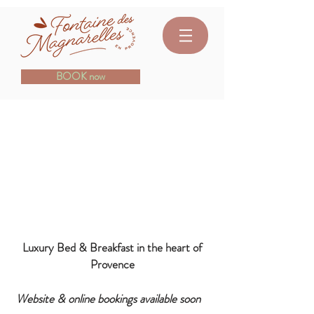
BOOK now
- COMING SOON -
Fountain of Magnarelles
Your haven of peace 15 min from
Avignon
Luxury Bed & Breakfast in the heart of
Provence
Website & online bookings available soon