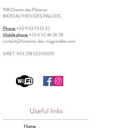
198 Chemin des Platanes
84210 ALTHEN DES PALUDS
Phone:
+33 9 53 73 51 32
Mobile phone:
+33 6 52 46 26 28
contact@fontaine-des-magnarelles.com
SIRET:
933 278 533 00015
Useful links
Home