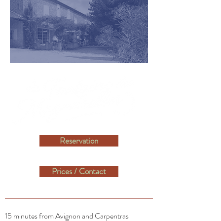
Reservation
Prices / Contact
15 minutes from Avignon and Carpentras​