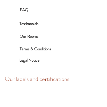
FAQ
Testimonials
Our Rooms
Terms & Conditions
Legal Notice
Our labels and certifications