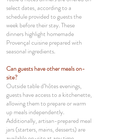
select dates, according to a
schedule provided to guests the
week before their stay. These
dinners highlight homemade
Provençal cuisine prepared with
seasonal ingredients.
Can guests have other meals on-
site?
Outside table d’hôtes evenings,
guests have access to a kitchenette,
allowing them to prepare or warm
up meals independently.
Additionally, artisan-prepared meal
jars (starters, mains, desserts) are
available on-site at any time.