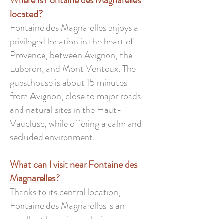
Where is Fontaine des Magnarelles
located?
Fontaine des Magnarelles enjoys a
privileged location in the heart of
Provence, between Avignon, the
Luberon, and Mont Ventoux. The
guesthouse is about 15 minutes
from Avignon, close to major roads
and natural sites in the Haut-
Vaucluse, while offering a calm and
secluded environment.
What can I visit near Fontaine des
Magnarelles?
Thanks to its central location,
Fontaine des Magnarelles is an