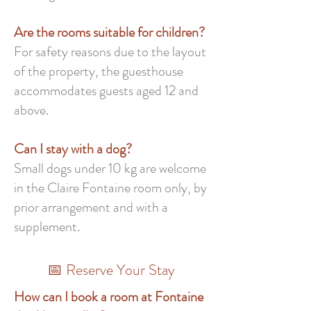
Are the rooms suitable for children?
For safety reasons due to the layout
of the property, the guesthouse
accommodates guests aged 12 and
above.
Can I stay with a dog?
Small dogs under 10 kg are welcome
in the Claire Fontaine room only, by
prior arrangement and with a
supplement.
📅 Reserve Your Stay
How can I book a room at Fontaine