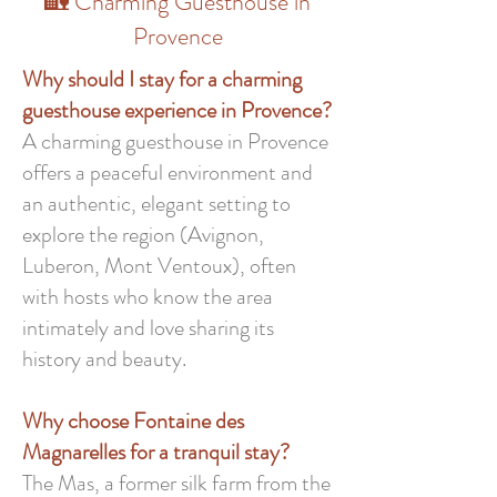
🏡 Charming Guesthouse in
Provence
Why should I stay for a charming
guesthouse experience in Provence?
A charming guesthouse in Provence
offers a peaceful environment and
an authentic, elegant setting to
explore the region (Avignon,
Luberon, Mont Ventoux), often
with hosts who know the area
intimately and love sharing its
history and beauty.
Why choose Fontaine des
Magnarelles for a tranquil stay?
The Mas, a former silk farm from the