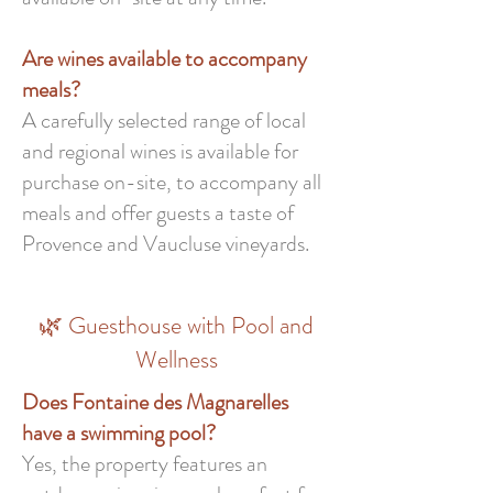
Are wines available to accompany
meals?
A carefully selected range of local
and regional wines is available for
purchase on-site, to accompany all
meals and offer guests a taste of
Provence and Vaucluse vineyards.
🌿 Guesthouse with Pool and
Wellness
Does Fontaine des Magnarelles
have a swimming pool?
Yes, the property features an