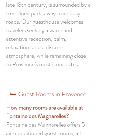
late 18th century, is surrounded by a
tree-lined park, away from busy
roads. Our guesthouse welcomes
travelers seeking a warm and
attentive reception, calm,
relaxation, and a discreet
atmosphere, while remaining close
to Provence’s most iconic sites.
🛏️ Guest Rooms in Provence
How many rooms are available at
Fontaine des Magnarelles?
Fontaine des Magnarelles offers 5
air-conditioned guest rooms, all