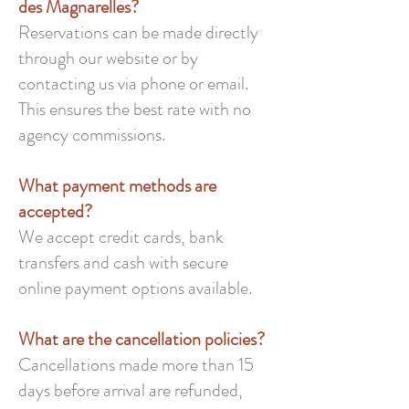
des Magnarelles?
Reservations can be made directly
through our website or by
contacting us via phone or email.
This ensures the best rate with no
agency commissions.
What payment methods are
accepted?
We accept credit cards, bank
transfers and cash with secure
online payment options available.
What are the cancellation policies?
Cancellations made more than 15
days before arrival are refunded,