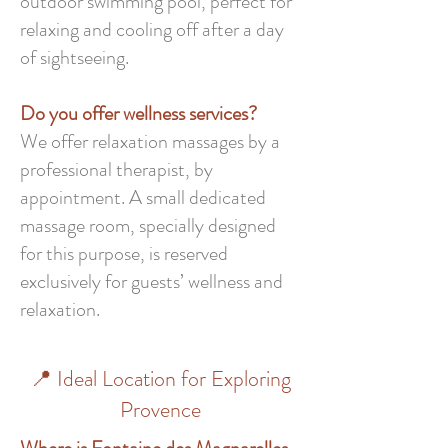
outdoor swimming pool, perfect for
relaxing and cooling off after a day
of sightseeing.
Do you offer wellness services?
We offer relaxation massages by a
professional therapist, by
appointment. A small dedicated
massage room, specially designed
for this purpose, is reserved
exclusively for guests’ wellness and
relaxation.
📍 Ideal Location for Exploring
Provence