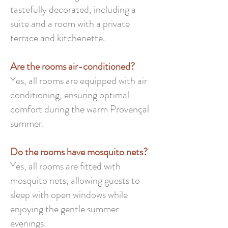
tastefully decorated, including a
suite and a room with a private
terrace and kitchenette.
Are the rooms air-conditioned?
Yes, all rooms are equipped with air
conditioning, ensuring optimal
comfort during the warm Provençal
summer.
Do the rooms have mosquito nets?
Yes, all rooms are fitted with
mosquito nets, allowing guests to
sleep with open windows while
enjoying the gentle summer
evenings.