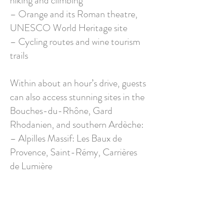
hiking and climbing
– Orange and its Roman theatre,
UNESCO World Heritage site
– Cycling routes and wine tourism
trails
Within about an hour’s drive, guests
can also access stunning sites in the
Bouches-du-Rhône, Gard
Rhodanien, and southern Ardèche:
– Alpilles Massif: Les Baux de
Provence, Saint-Rémy, Carrières
de Lumière
– Camargue: beaches, flamingos,
horses, and protected wildlife
– Pont du Gard