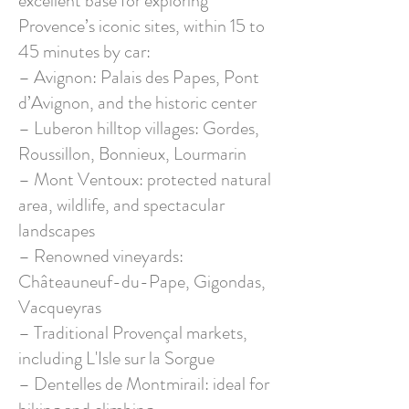
excellent base for exploring
Provence’s iconic sites, within 15 to
45 minutes by car:
– Avignon: Palais des Papes, Pont
d’Avignon, and the historic center
– Luberon hilltop villages: Gordes,
Roussillon, Bonnieux, Lourmarin
– Mont Ventoux: protected natural
area, wildlife, and spectacular
landscapes
– Renowned vineyards:
Châteauneuf-du-Pape, Gigondas,
Vacqueyras
– Traditional Provençal markets,
including L'Isle sur la Sorgue
– Dentelles de Montmirail: ideal for