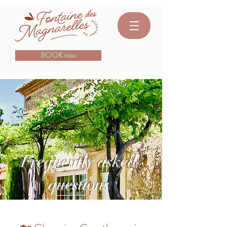
BOOK now
Frequently asked
questions