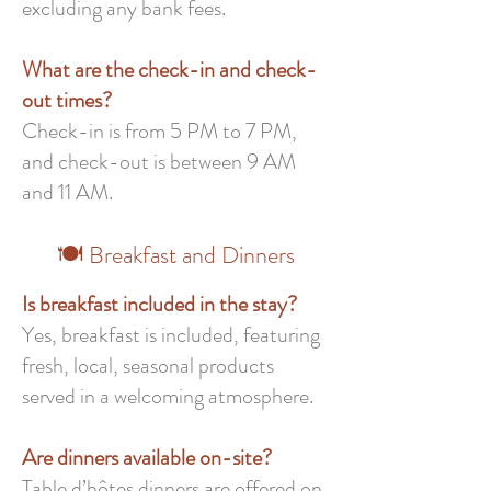
excluding any bank fees.
What are the check-in and check-
out times?
Check-in is from 5 PM to 7 PM,
and check-out is between 9 AM
and 11 AM.
🍽️ Breakfast and Dinners
Is breakfast included in the stay?
Yes, breakfast is included, featuring
fresh, local, seasonal products
served in a welcoming atmosphere.
Are dinners available on-site?
Table d’hôtes dinners are offered on