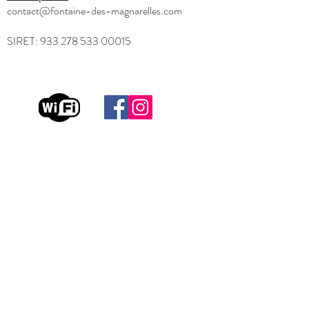
contact@fontaine-des-magnarelles.com
SIRET:
933 278 533 00015
Useful links
Home
FAQ
Testimonials