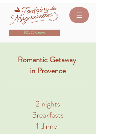
BOOK now
Romantic Getaway
in Provence
2 nights
Breakfasts
1 dinner