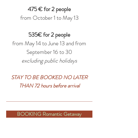
475 € for 2 people
from October 1 to May 13
535€ for 2 people
from May 14 to June 13 and from
September 16 to 30
excluding public holidays
STAY TO BE BOOKED NO LATER
THAN 72 hours before arrival
BOOKING Romantic Getaway