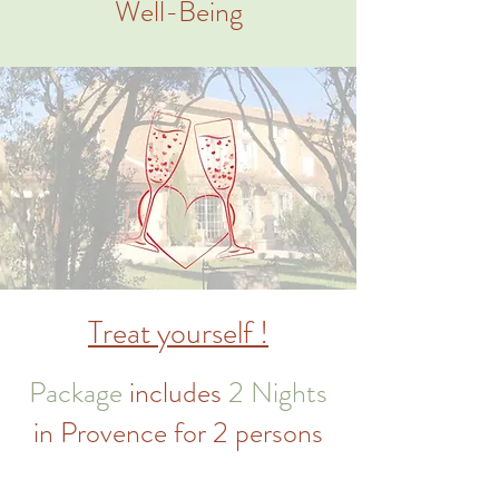
Well-Being
Treat yourself !
Package
includes
2 Nights
in Provence for 2 persons