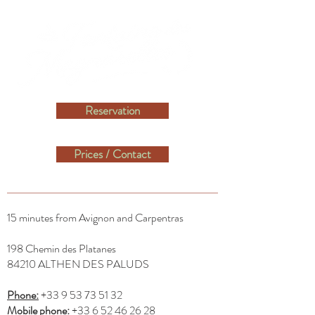
Reservation
Prices / Contact
15 minutes from Avignon and Carpentras​
198 Chemin des Platanes
84210 ALTHEN DES PALUDS
Phone:
+33 9 53 73 51 32
Mobile phone:
+33 6 52 46 26 28