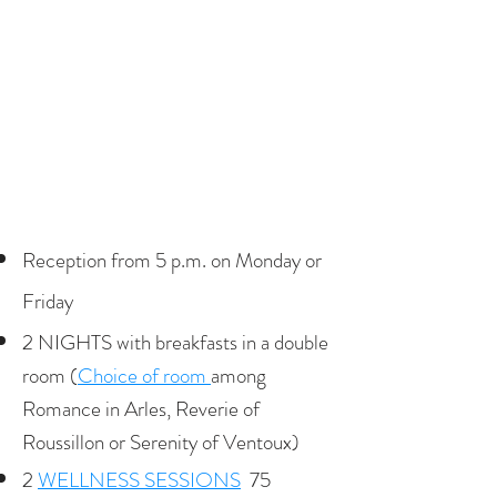
Reception from 5 p.m. on Monday or
Friday
2 NIGHTS with breakfasts in a double
room (
Choice of room
among
Romance in Arles, Reverie of
Roussillon or Serenity of Ventoux)
2
WELLNESS SESSIONS
75