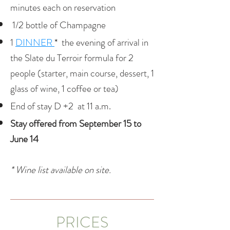
minutes each on reservation
1/2 bottle of Champagne
1
DINNER
*
the evening of arrival in
the Slate du Terroir formula for 2
people (starter, main course, dessert, 1
glass of wine, 1 coffee or tea)
End of stay D +2 at 11 a.m.
​Stay offered from September 15 to
June 14
* Wine list available on site.
PRICES