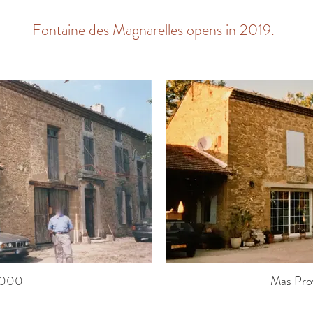
Fontaine des Magnarelles opens in 2019.
2000
Mas Pro