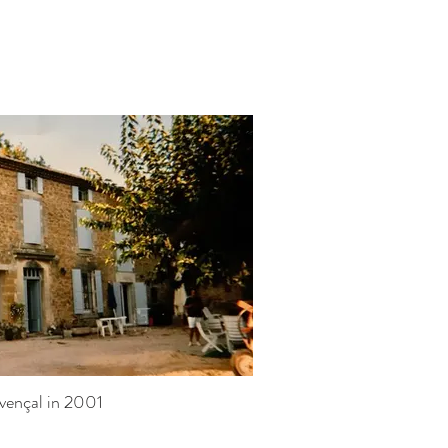
vençal in 2001