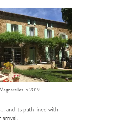
Magnarelles in 2019
... and its path lined with
arrival.