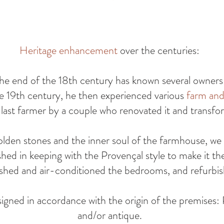
Heritage enhancement
over the centuries:
he end of the 18th century has known several owners a
e 19th century, he then experienced various
farm and 
ast farmer by a couple who renovated it and transfor
olden stones and the inner soul of the farmhouse, we
shed in keeping with the Provençal style to make it th
reshed and air-conditioned the bedrooms, and refurbi
igned in accordance with the origin of the premises: 
and/or antique.