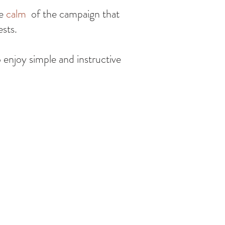
he
calm
of the campaign that
ests.
o enjoy simple and instructive