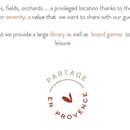
 fields, orchards ... a privileged location thanks to t
for
serenity, a
value that
we want to share with our gu
ut we provide a large
library as
well as
board games
t
leisure