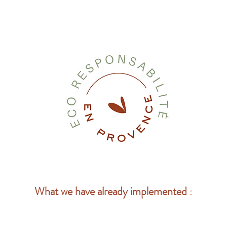
What we have already implemented
: