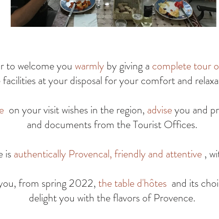
or to welcome you
warmly
by giving a
complete tour o
 facilities at your disposal for your comfort and relaxa
e
on your visit wishes in the region,
advise
you and pr
and documents from the Tourist Offices.
e is
authentically Provencal, friendly and attentive
, wi
 you, from spring 2022,
the table d'hôtes
and its choi
delight you with the flavors of Provence.