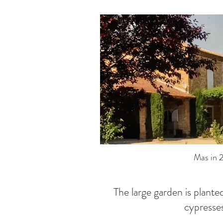
Mas in 
The large garden is plante
cypresse