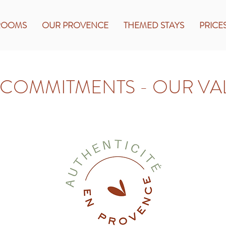
ROOMS
OUR PROVENCE
THEMED STAYS
PRICE
COMMITMENTS - OUR VA