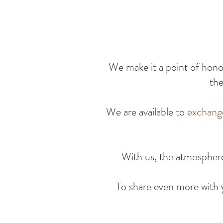
We make it a point of hon
the
We are available to
exchang
With us, the atmospher
To share even more with