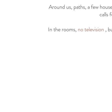
Around us, paths, a few houses,
calls 
In the rooms,
no television
, b