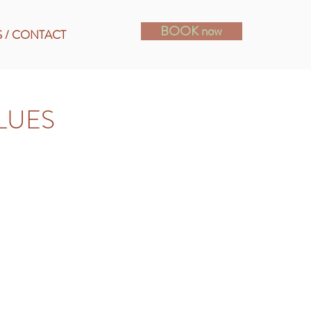
BOOK now
S / CONTACT
LUES