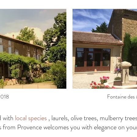
2018
Fontaine des 
d with
local species
, laurels, olive trees, mulberry trees
s from Provence welcomes you with elegance on your 