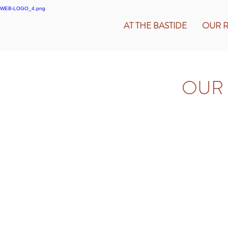
AT THE BASTIDE
OUR 
OUR 