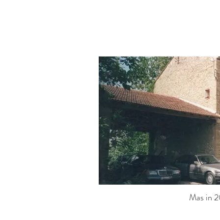
Mas in 