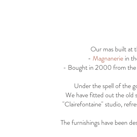
Our mas built at t
-
Magnanerie
in th
- Bought in 2000 from the l
Under the spell of the g
We have fitted out the old 
"Clairefontaine" studio, ref
The furnishings have been des