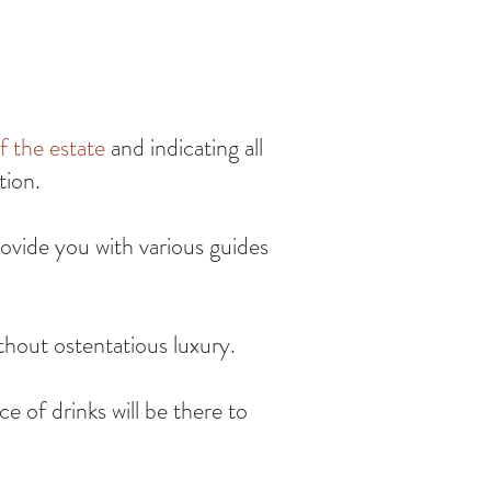
f the estate
and indicating all
tion.
ovide you with various guides
thout ostentatious luxury.
ce of drinks will be there to