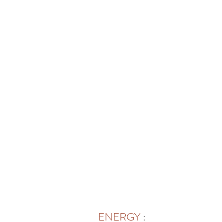
ENERGY
: