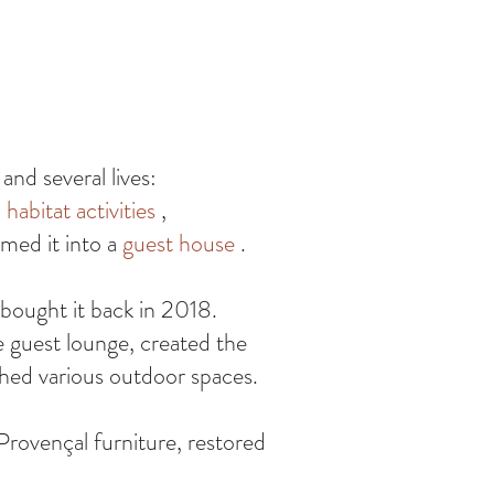
nd several lives:
habitat activities
,
med it into a
guest house
.
 bought it back in 2018.
e guest lounge, created the
shed various outdoor spaces.
Provençal furniture, restored