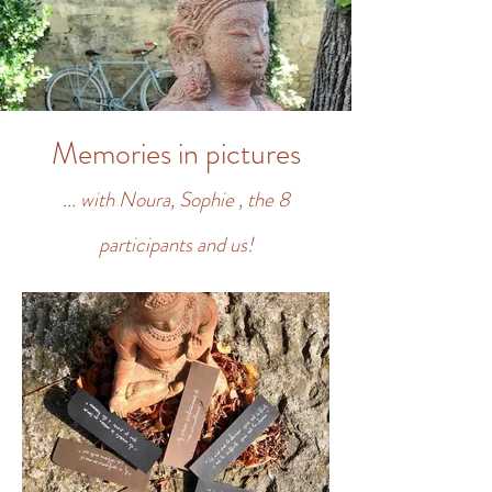
Memories in pictures
... with Noura, Sophie
, the 8
participants and us!