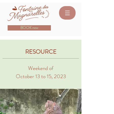
BOOK now
RESOURCE
Weekend of
October 13 to 15, 2023