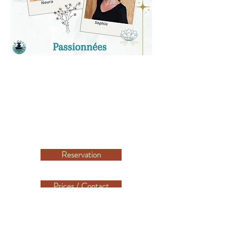
Reservation
Prices / Contact