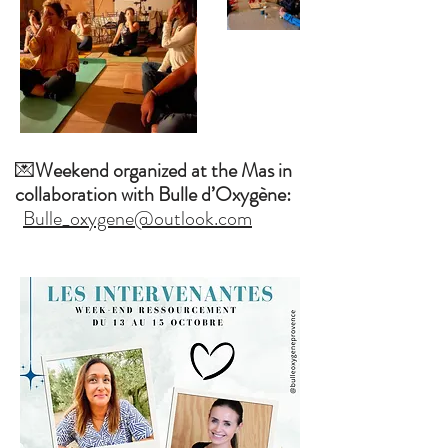
💌
Weekend organized at the Mas in
collaboration with Bulle d’Oxygène:
Bulle_oxygene@outlook.com